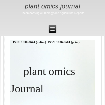
plant omics journal
Encompassing All Biology and Agriculture Reports
ISSN: 1836-3644 (online) | ISSN: 1836-0661 (print)
plant omics
Journal