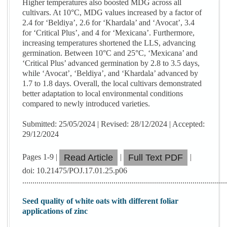
Higher temperatures also boosted MDG across all
cultivars. At 10°C, MDG values increased by a factor of
2.4 for ‘Beldiya’, 2.6 for ‘Khardala’ and ‘Avocat’, 3.4
for ‘Critical Plus’, and 4 for ‘Mexicana’. Furthermore,
increasing temperatures shortened the LLS, advancing
germination. Between 10°C and 25°C, ‘Mexicana’ and
‘Critical Plus’ advanced germination by 2.8 to 3.5 days,
while ‘Avocat’, ‘Beldiya’, and ‘Khardala’ advanced by
1.7 to 1.8 days. Overall, the local cultivars demonstrated
better adaptation to local environmental conditions
compared to newly introduced varieties.
Submitted: 25/05/2024 | Revised: 28/12/2024 | Accepted:
29/12/2024
Pages 1-9 |
|
|
Read Article
Full Text PDF
doi: 10.21475/POJ.17.01.25.p06
....................................................................................................
Seed quality of white oats with different foliar
applications of zinc