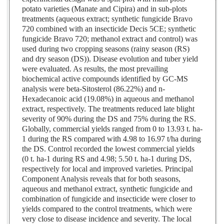
potato varieties (Manate and Cipira) and in sub-plots
treatments (aqueous extract; synthetic fungicide Bravo
720 combined with an insecticide Decis 5CE; synthetic
fungicide Bravo 720; methanol extract and control) was
used during two cropping seasons (rainy season (RS)
and dry season (DS)). Disease evolution and tuber yield
were evaluated. As results, the most prevailing
biochemical active compounds identified by GC-MS
analysis were beta-Sitosterol (86.22%) and n-
Hexadecanoic acid (19.08%) in aqueous and methanol
extract, respectively. The treatments reduced late blight
severity of 90% during the DS and 75% during the RS.
Globally, commercial yields ranged from 0 to 13.93 t. ha-
1 during the RS compared with 4.98 to 16.97 t/ha during
the DS. Control recorded the lowest commercial yields
(0 t. ha-1 during RS and 4.98; 5.50 t. ha-1 during DS,
respectively for local and improved varieties. Principal
Component Analysis reveals that for both seasons,
aqueous and methanol extract, synthetic fungicide and
combination of fungicide and insecticide were closer to
yields compared to the control treatments, which were
very close to disease incidence and severity. The local