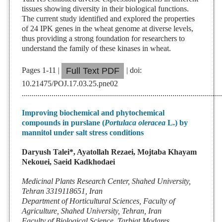
tissues showing diversity in their biological functions.
The current study identified and explored the properties
of 24 IPK genes in the wheat genome at diverse levels,
thus providing a strong foundation for researchers to
understand the family of these kinases in wheat.
Pages 1-11 |
| doi:
Full Text PDF
10.21475/POJ.17.03.25.pne02
....................................................................................................
Improving biochemical and phytochemical
compounds in purslane (
Portulaca oleracea
L.) by
mannitol under salt stress conditions
Daryush Talei*, Ayatollah Rezaei, Mojtaba Khayam
Nekouei, Saeid Kadkhodaei
Medicinal Plants Research Center, Shahed University,
Tehran 3319118651, Iran
Department of Horticultural Sciences, Faculty of
Agriculture, Shahed University, Tehran, Iran
Faculty of Biological Science, Tarbiat Modares