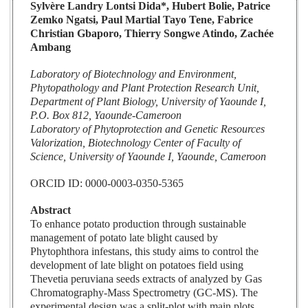
Sylvère Landry Lontsi Dida*, Hubert Bolie, Patrice
Zemko Ngatsi, Paul Martial Tayo Tene, Fabrice
Christian Gbaporo, Thierry Songwe Atindo, Zachée
Ambang
Laboratory of Biotechnology and Environment,
Phytopathology and Plant Protection Research Unit,
Department of Plant Biology, University of Yaounde I,
P.O. Box 812, Yaounde-Cameroon
Laboratory of Phytoprotection and Genetic Resources
Valorization, Biotechnology Center of Faculty of
Science, University of Yaounde I, Yaounde, Cameroon
ORCID ID: 0000-0003-0350-5365
Abstract
To enhance potato production through sustainable
management of potato late blight caused by
Phytophthora infestans, this study aims to control the
development of late blight on potatoes field using
Thevetia peruviana seeds extracts of analyzed by Gas
Chromatography-Mass Spectrometry (GC-MS). The
experimental design was a split-plot with main plots