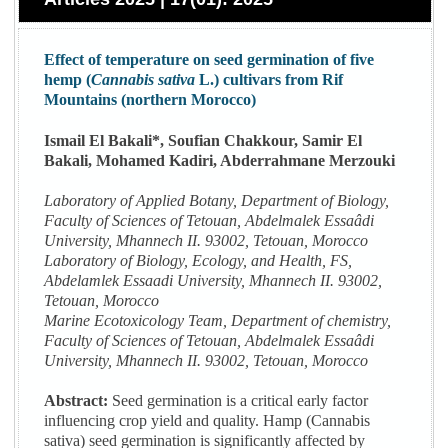
Effect of temperature on seed germination of five
hemp (
Cannabis sativa
L.) cultivars from Rif
Mountains (northern Morocco)
Ismail El Bakali*, Soufian Chakkour, Samir El
Bakali, Mohamed Kadiri, Abderrahmane Merzouki
Laboratory of Applied Botany, Department of Biology,
Faculty of Sciences of Tetouan, Abdelmalek Essaâdi
University, Mhannech II. 93002, Tetouan, Morocco
Laboratory of Biology, Ecology, and Health, FS,
Abdelamlek Essaadi University, Mhannech II. 93002,
Tetouan, Morocco
Marine Ecotoxicology Team, Department of chemistry,
Faculty of Sciences of Tetouan, Abdelmalek Essaâdi
University, Mhannech II. 93002, Tetouan, Morocco
Abstract:
Seed germination is a critical early factor
influencing crop yield and quality. Hamp (Cannabis
sativa) seed germination is significantly affected by