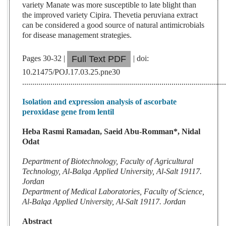
variety Manate was more susceptible to late blight than
the improved variety Cipira. Thevetia peruviana extract
can be considered a good source of natural antimicrobials
for disease management strategies.
Pages 30-32 |
| doi:
Full Text PDF
10.21475/POJ.17.03.25.pne30
....................................................................................................
Isolation and expression analysis of ascorbate
peroxidase gene from lentil
Heba Rasmi Ramadan, Saeid Abu-Romman*, Nidal
Odat
Department of Biotechnology, Faculty of Agricultural
Technology, Al-Balqa Applied University, Al-Salt 19117.
Jordan
Department of Medical Laboratories, Faculty of Science,
Al-Balqa Applied University, Al-Salt 19117. Jordan
Abstract