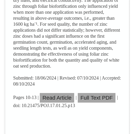
dry mass, and electrical conductivity. The application of
zinc through foliar biofortification only influenced yield
when more than one application was performed,
resulting in above-average outcomes, i.e., greater than
1600 kg ha⁻¹. For seed quality, the number of zinc
applications did not differ statistically; however, different
zinc doses had a significant influence on the first
germination count, germination, accelerated aging, and
seedling length tests, as well as on yield components,
demonstrating the effectiveness of using foliar zinc
biofortification for both the quantity and quality of white
oat seed production.
Submitted: 18/06/2024 | Revised: 07/10/2024 | Accepted:
08/10/2024
Pages 10-13 |
|
|
Read Article
Full Text PDF
doi: 10.21475/POJ.17.01.25.p13