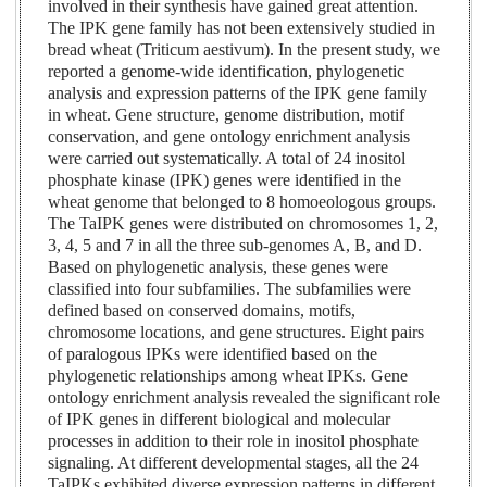
involved in their synthesis have gained great attention.
The IPK gene family has not been extensively studied in
bread wheat (Triticum aestivum). In the present study, we
reported a genome-wide identification, phylogenetic
analysis and expression patterns of the IPK gene family
in wheat. Gene structure, genome distribution, motif
conservation, and gene ontology enrichment analysis
were carried out systematically. A total of 24 inositol
phosphate kinase (IPK) genes were identified in the
wheat genome that belonged to 8 homoeologous groups.
The TaIPK genes were distributed on chromosomes 1, 2,
3, 4, 5 and 7 in all the three sub-genomes A, B, and D.
Based on phylogenetic analysis, these genes were
classified into four subfamilies. The subfamilies were
defined based on conserved domains, motifs,
chromosome locations, and gene structures. Eight pairs
of paralogous IPKs were identified based on the
phylogenetic relationships among wheat IPKs. Gene
ontology enrichment analysis revealed the significant role
of IPK genes in different biological and molecular
processes in addition to their role in inositol phosphate
signaling. At different developmental stages, all the 24
TaIPKs exhibited diverse expression patterns in different