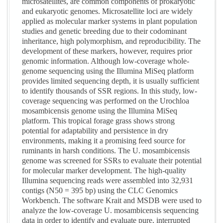
microsatellites, are common components of prokaryotic
and eukaryotic genomes. Microsatellite loci are widely
applied as molecular marker systems in plant population
studies and genetic breeding due to their codominant
inheritance, high polymorphism, and reproducibility. The
development of these markers, however, requires prior
genomic information. Although low-coverage whole-
genome sequencing using the Illumina MiSeq platform
provides limited sequencing depth, it is usually sufficient
to identify thousands of SSR regions. In this study, low-
coverage sequencing was performed on the Urochloa
mosambicensis genome using the Illumina MiSeq
platform. This tropical forage grass shows strong
potential for adaptability and persistence in dry
environments, making it a promising feed source for
ruminants in harsh conditions. The U. mosambicensis
genome was screened for SSRs to evaluate their potential
for molecular marker development. The high-quality
Illumina sequencing reads were assembled into 32,931
contigs (N50 = 395 bp) using the CLC Genomics
Workbench. The software Krait and MSDB were used to
analyze the low-coverage U. mosambicensis sequencing
data in order to identify and evaluate pure, interrupted