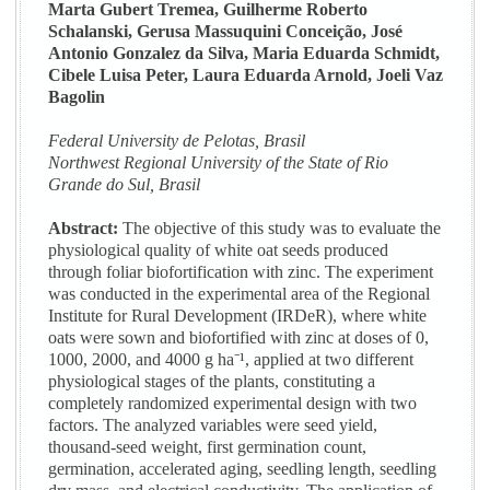
Marta Gubert Tremea, Guilherme Roberto
Schalanski, Gerusa Massuquini Conceição, José
Antonio Gonzalez da Silva, Maria Eduarda Schmidt,
Cibele Luisa Peter, Laura Eduarda Arnold, Joeli Vaz
Bagolin
Federal University de Pelotas, Brasil
Northwest Regional University of the State of Rio
Grande do Sul, Brasil
Abstract:
The objective of this study was to evaluate the
physiological quality of white oat seeds produced
through foliar biofortification with zinc. The experiment
was conducted in the experimental area of the Regional
Institute for Rural Development (IRDeR), where white
oats were sown and biofortified with zinc at doses of 0,
1000, 2000, and 4000 g ha⁻¹, applied at two different
physiological stages of the plants, constituting a
completely randomized experimental design with two
factors. The analyzed variables were seed yield,
thousand-seed weight, first germination count,
germination, accelerated aging, seedling length, seedling