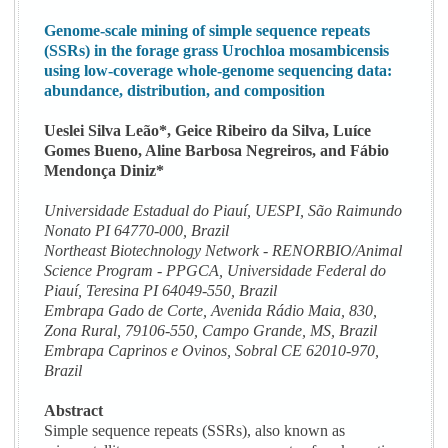
Genome-scale mining of simple sequence repeats
(SSRs) in the forage grass Urochloa mosambicensis
using low-coverage whole-genome sequencing data:
abundance, distribution, and composition
Ueslei Silva Leão*, Geice Ribeiro da Silva, Luíce
Gomes Bueno, Aline Barbosa Negreiros, and Fábio
Mendonça Diniz*
Universidade Estadual do Piauí, UESPI, São Raimundo
Nonato PI 64770-000, Brazil
Northeast Biotechnology Network - RENORBIO/Animal
Science Program - PPGCA, Universidade Federal do
Piauí, Teresina PI 64049-550, Brazil
Embrapa Gado de Corte, Avenida Rádio Maia, 830,
Zona Rural, 79106-550, Campo Grande, MS, Brazil
Embrapa Caprinos e Ovinos, Sobral CE 62010-970,
Brazil
Abstract
Simple sequence repeats (SSRs), also known as