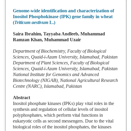
Genome-wide identification and characterization of
Inositol Phosphokinase (IPK) gene family in wheat
(
Triticum aestivum
L.)
Saira Ibrahim, Tayyaba Andleeb, Muhammad
Ramzan Khan, Muhammad Uzair
Department of Biochemistry, Faculty of Biological
Sciences, Quaid-i-Azam University, Islamabad, Pakistan
Department of Plant Sciences, Faculty of Biological
Sciences, Quaid-i-Azam University, Islamabad, Pakistan
National Institute for Genomics and Advanced
Biotechnology (NIGAB), National Agricultural Research
Centre (NARC), Islamabad, Pakistan
Abstract
Inositol phosphate kinases (IPKs) play vital roles in the
synthesis and regulation of cellular levels of inositol
polyphosphates, which perform vital functions in
eukaryotic cells as second messengers. Due to the vital
biological roles of the inositol phosphates, the kinases