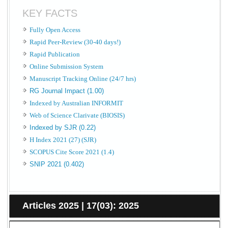
KEY FACTS
Fully Open Access
Rapid Peer-Review (30-40 days!)
Rapid Publication
Online Submission System
Manuscript Tracking Online (24/7 hrs)
RG Journal Impact (1.00)
Indexed by Australian INFORMIT
Web of Science Clarivate (BIOSIS)
Indexed by SJR (0.22)
H Index 2021 (27) (SJR)
SCOPUS Cite Score 2021 (1.4)
SNIP 2021 (0.402)
Articles 2025 | 17(03): 2025