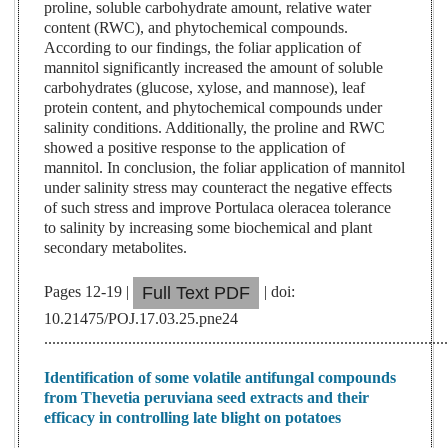
proline, soluble carbohydrate amount, relative water
content (RWC), and phytochemical compounds.
According to our findings, the foliar application of
mannitol significantly increased the amount of soluble
carbohydrates (glucose, xylose, and mannose), leaf
protein content, and phytochemical compounds under
salinity conditions. Additionally, the proline and RWC
showed a positive response to the application of
mannitol. In conclusion, the foliar application of mannitol
under salinity stress may counteract the negative effects
of such stress and improve Portulaca oleracea tolerance
to salinity by increasing some biochemical and plant
secondary metabolites.
Pages 12-19 |
| doi:
Full Text PDF
10.21475/POJ.17.03.25.pne24
....................................................................................................
Identification of some volatile antifungal compounds
from Thevetia peruviana seed extracts and their
efficacy in controlling late blight on potatoes