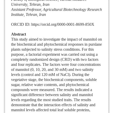
University, Tehran, Iran
Assistant Professor, Agricultural Biotechnology Research
Institute, Tehran, Iran
ORCID ID: https://orcid.org/0000-0001-8699-850X
Abstract
This study aimed to investigate the impact of mannitol on
the biochemical and phytochemical responses in purslane
plants subjected to salinity stress conditions. For this
purpose, a factorial experiment was carried out using a
completely randomized design (CRD) with two factors
and four replicates. The factors were four concentrations
of mannitol (0, 10, 20, and 30 mM) and two salinity
levels (control and 120 mM of NaCl). During the
vegetative stage, the biochemical components, soluble
sugar, relative water contents, and phytochemical
compounds were measured. The results indicated a
significant difference between salinity and mannitol
levels regarding the most studied traits. The results
demonstrate that the interaction effects of salinity and
mannitol levels affected total leaf soluble proteins,