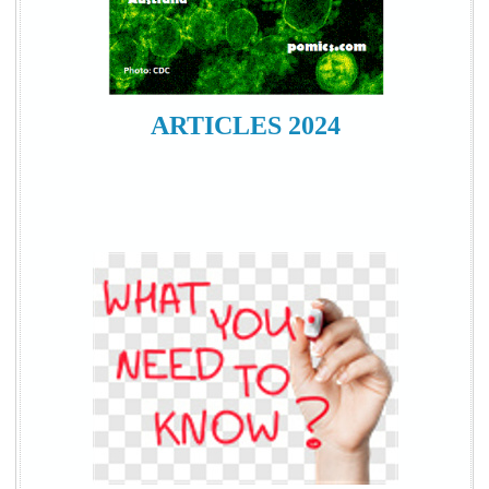
ARTICLES 2024