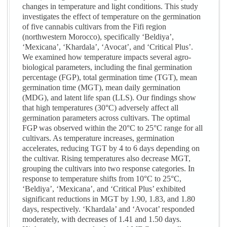
changes in temperature and light conditions. This study
investigates the effect of temperature on the germination
of five cannabis cultivars from the Fifi region
(northwestern Morocco), specifically ‘Beldiya’,
‘Mexicana’, ‘Khardala’, ‘Avocat’, and ‘Critical Plus’.
We examined how temperature impacts several agro-
biological parameters, including the final germination
percentage (FGP), total germination time (TGT), mean
germination time (MGT), mean daily germination
(MDG), and latent life span (LLS). Our findings show
that high temperatures (30°C) adversely affect all
germination parameters across cultivars. The optimal
FGP was observed within the 20°C to 25°C range for all
cultivars. As temperature increases, germination
accelerates, reducing TGT by 4 to 6 days depending on
the cultivar. Rising temperatures also decrease MGT,
grouping the cultivars into two response categories. In
response to temperature shifts from 10°C to 25°C,
‘Beldiya’, ‘Mexicana’, and ‘Critical Plus’ exhibited
significant reductions in MGT by 1.90, 1.83, and 1.80
days, respectively. ‘Khardala’ and ‘Avocat’ responded
moderately, with decreases of 1.41 and 1.50 days.