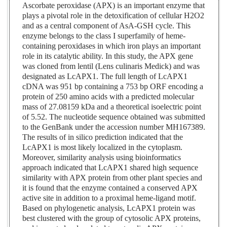
Ascorbate peroxidase (APX) is an important enzyme that
plays a pivotal role in the detoxification of cellular H2O2
and as a central component of AsA-GSH cycle. This
enzyme belongs to the class I superfamily of heme-
containing peroxidases in which iron plays an important
role in its catalytic ability. In this study, the APX gene
was cloned from lentil (Lens culinaris Medick) and was
designated as LcAPX1. The full length of LcAPX1
cDNA was 951 bp containing a 753 bp ORF encoding a
protein of 250 amino acids with a predicted molecular
mass of 27.08159 kDa and a theoretical isoelectric point
of 5.52. The nucleotide sequence obtained was submitted
to the GenBank under the accession number MH167389.
The results of in silico prediction indicated that the
LcAPX1 is most likely localized in the cytoplasm.
Moreover, similarity analysis using bioinformatics
approach indicated that LcAPX1 shared high sequence
similarity with APX protein from other plant species and
it is found that the enzyme contained a conserved APX
active site in addition to a proximal heme-ligand motif.
Based on phylogenetic analysis, LcAPX1 protein was
best clustered with the group of cytosolic APX proteins,