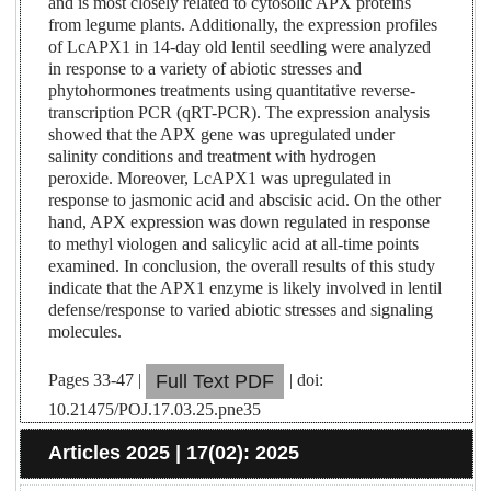
and is most closely related to cytosolic APX proteins
from legume plants. Additionally, the expression profiles
of LcAPX1 in 14-day old lentil seedling were analyzed
in response to a variety of abiotic stresses and
phytohormones treatments using quantitative reverse-
transcription PCR (qRT-PCR). The expression analysis
showed that the APX gene was upregulated under
salinity conditions and treatment with hydrogen
peroxide. Moreover, LcAPX1 was upregulated in
response to jasmonic acid and abscisic acid. On the other
hand, APX expression was down regulated in response
to methyl viologen and salicylic acid at all-time points
examined. In conclusion, the overall results of this study
indicate that the APX1 enzyme is likely involved in lentil
defense/response to varied abiotic stresses and signaling
molecules.
Pages 33-47 |
| doi:
Full Text PDF
10.21475/POJ.17.03.25.pne35
Articles 2025 | 17(02): 2025