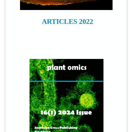
ARTICLES 2022