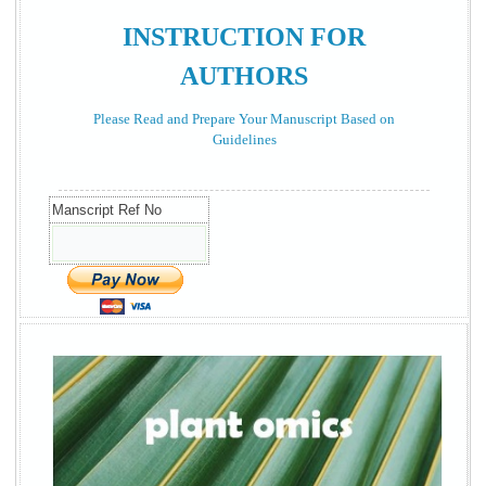
INSTRUCTION FOR
AUTHORS
Please Read and Prepare Your Manuscript Based on
Guidelines
Manscript Ref No