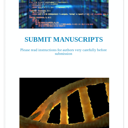
SUBMIT MANUSCRIPTS
Please read instructions for authors very carefully before
submission