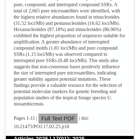
pure, compound, and interrupted compound SSRs. A
total of 2,665 pure microsatellites were identified, with
the highest relative abundances found in trinucleotides
(31.52 loci/Mb) and pentanucleotides (16.62 loci/Mb).
Hexanucleotides (87.18%) and trinucleotides (86.96%)
exhibited the highest proportion of sequences suitable for
amplification. A greater abundance of interrupted
compound motifs (1.81 loci/Mb) and pure compound
SSRs (1.15 loci/Mb) was observed compared to
interrupted pure SSRs (0.48 loci/Mb). This study also
suggests that non-consensus bases positively influence
the size of interrupted pure microsatellites, indicating
greater stability against potential mutations. These
findings provide a valuable resource for the selection of
potential molecular markers for genetic breeding and
population studies of the tropical forage species U.
mosambicensis.
Pages 1-11 |
| doi:
Full Text PDF
10.21475/POJ.17.02.25.p18
Articles 2025 | 17(01): 2025